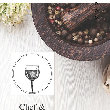
Chef &