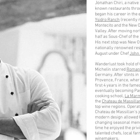
Jon
athan Chiri, a nativ
known restaurants thro
began his career in the e
Ysidro Ranch
(recently r
Montecito and the New O
Valley. After moving nort
half as Sous-Chef of the
His next stop was New O
nationally renowned rest
August under Chef
John
Wanderlust took hold of 
Michelin starred
Romant
Germany. After stints in
Provence, France, where
first 4 years in the fam
eventually becoming Past
cooking school,
La Marm
the
Chateau de Massilla
top wine regions. Opera
Chateau de Massillan’s j
modern design allowed Che
changing seasonal menu 
time he enjoyed the priv
talented chefs, local f
winemakers.