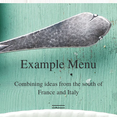
Example Menu
Combining ideas from the south of
France and Italy