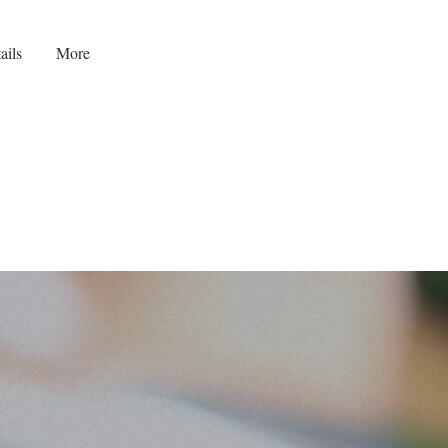
ails
More