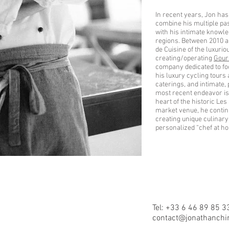
In recent years, Jon has
combine his multiple pas
with his intimate knowl
regions. Between 2010 a
de Cuisine of the luxuri
creating/operating
Gour
company dedicated to fo
his luxury cycling tours
caterings, and intimate,
most recent endeavor is
heart of the historic Le
market venue, he continu
creating unique culinary
personalized “chef at h
Tel: +33 6 46 89 85 3
contact@jonathanchi