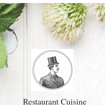
Restaurant Cuisine