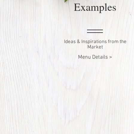
Examples
Ideas & Inspirations from the
Market
Menu Details >