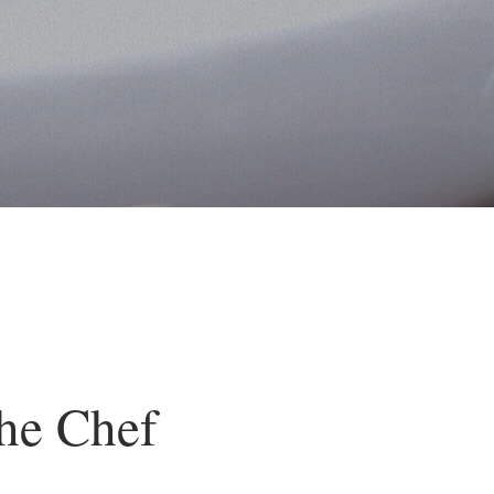
he Chef