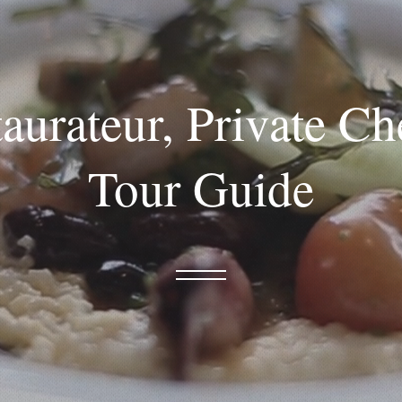
aurateur, Private C
Tour Guide