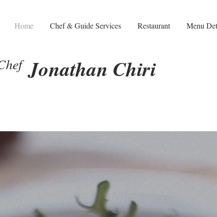
Home
Chef & Guide Services
Restaurant
Menu Det
Chef
Jonathan Chiri