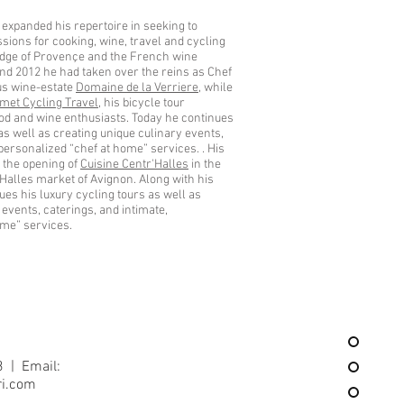
 expanded his repertoire in seeking to
sions for cooking, wine, travel and cycling
edge of Provençe and the French wine
nd 2012 he had taken over the reins as Chef
ous wine-estate
Domaine de la Verriere
, while
met Cycling Travel
, his bicycle tour
od and wine enthusiasts. Today he continues
 as well as creating unique culinary events,
 personalized “chef at home” services. . His
 the opening of
Cuisine Centr'Halles
in the
s Halles market of Avignon. Along with his
es his luxury cycling tours as well as
 events, caterings, and intimate,
ome” services.
3 | Email:
ri.com