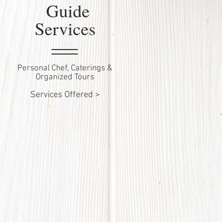
Guide
Services
Personal Chef, Caterings &
Organized Tours
Services Offered >