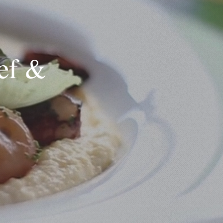
hef &