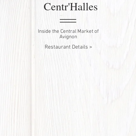
Centr'Halles
Inside the Central Market of
Avignon
Restaurant Details >