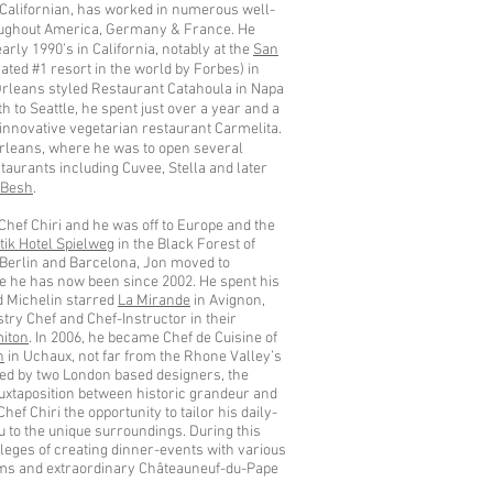
e Californian, has worked in numerous well-
ughout America, Germany & France. He
arly 1990’s in California, notably at the
San
ated #1 resort in the world by Forbes) in
rleans styled Restaurant Catahoula in Napa
h to Seattle, he spent just over a year and a
 innovative vegetarian restaurant Carmelita.
rleans, where he was to open several
aurants including Cuvee, Stella and later
 Besh
.
Chef Chiri and he was off to Europe and the
ik Hotel Spielweg
in the Black Forest of
 Berlin and Barcelona, Jon moved to
 he has now been since 2002. He spent his
ed Michelin starred
La Mirande
in Avignon,
ry Chef and Chef-Instructor in their
iton
. In 2006, he became Chef de Cuisine of
n
in Uchaux, not far from the Rhone Valley’s
ted by two London based designers, the
uxtaposition between historic grandeur and
f Chiri the opportunity to tailor his daily-
to the unique surroundings. During this
ileges of creating dinner-events with various
arms and extraordinary Châteauneuf-du-Pape