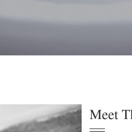
Meet T