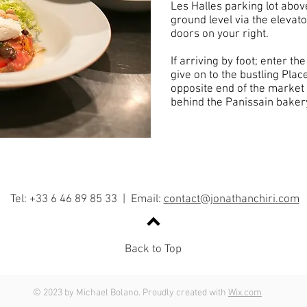
Les Halles parking lot abo
ground level via the elevato
doors on your right.
If arriving by foot; enter t
give on to the bustling Place
opposite end of the market 
behind the Panissain baker
Tel: +33 6 46 89 85 33 | Email:
contact@jonathanchiri.com
Back to Top
© 2023 by Michael Bolano. Proudly created with
Wix.com