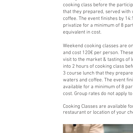
cooking class before the particip
that they prepared, served with
coffee. The event finishes by 14:
privatize for a minimum of 8 part
equivalent in cost.
Weekend cooking classes are onl
and cost 120€ per person. These 
visit to the market & tastings of
into 2 hours of cooking class befo
3 course lunch that they prepare
waters and coffee. The event fin
available for a minimum of 8 part
cost. Group rates do not apply t
Cooking Cl
as
ses are available fo
restaurant or location of your ch