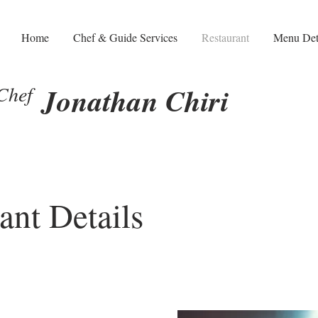
Home
Chef & Guide Services
Restaurant
Menu Det
Chef
Jonathan Chiri
ant Details