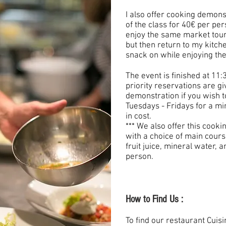
I also offer cooking demons
of the class for 40€ per p
enjoy the same market tour 
but then return to my kitc
snack on while enjoying the
The event is finished at 11:
priority reservations are gi
demonstration if you wish t
Tuesdays - Fridays for a m
in cost.
*** We also offer this cook
with a choice of main cours
fruit juice, mineral water, a
person.
How to Find Us :
To find our restaurant Cuisin