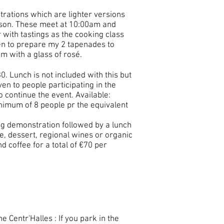
trations which are lighter versions
erson. These meet at 10:00am and
with tastings as the cooking class
hen to prepare my 2 tapenades to
m with a glass of rosé.
30. Lunch is not included with this but
ven to people participating in the
o continue the event. Available:
inimum of 8
people
pr the equivalent
ing demonstration followed by a lunch
e, dessert, regional wines or organic
nd coffee for a total of €70 per
e Centr'Halles : If you park in the