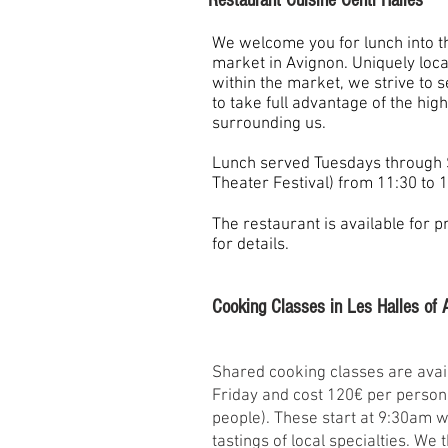
Restaurant Cuisine Centr'Halles
We welcome you for lunch into th
market in Avignon. Uniquely locat
within the market, we strive to 
to take full advantage of the hig
surrounding us.
Lunch served Tuesdays through 
Theater Festival) from 11:30 to 1
The restaurant is available for p
for details.
Cooking Classes in Les Halles of 
Shared cooking classes are avai
Friday and cost 120€ per person
people). These start at 9:30am wi
tastings of local specialties. We