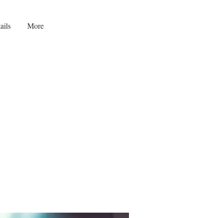
ails
More