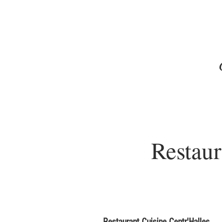
Restaur