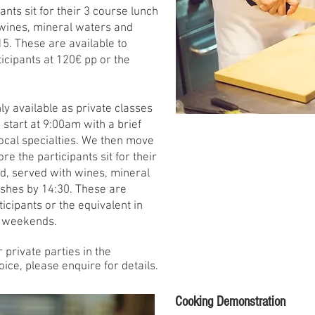
ants sit for their 3 course lunch
 wines, mineral waters and
15. These are available to
icipants at 120€ pp or the
y available as private classes
start at 9:00am with a brief
 local specialties. We then move
re the participants sit for their
d, served with wines, mineral
ishes by 14:30. These are
icipants or the equivalent in
o weekends.
r private parties in the
oice, please enquire for details.
Cooking Demonstration