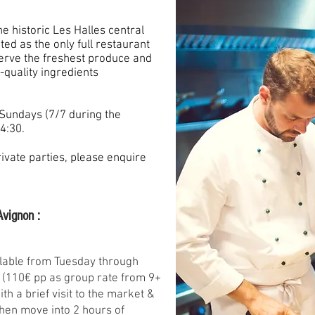
e historic Les Halles central
ed as the only full restaurant
serve the freshest produce and
h-quality ingredients
Sundays (7/7 during the
4:30.
rivate parties, please enquire
Avignon :
lable from Tuesday through
 (110€ pp as group rate from 9+
th a brief visit to the market &
 then move into 2 hours of