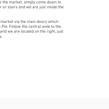
ve the market, simply come down to
r or stairs and we are just inside the
he market via the main doors which
 Pie. Follow the central aisle to the
and we are located on the right, just
y.